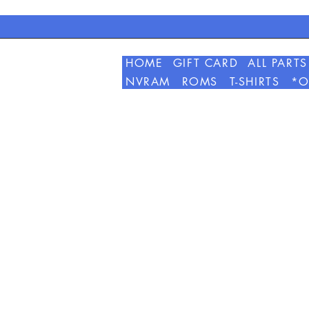
HOME
GIFT CARD
ALL PARTS
NVRAM
ROMS
T-SHIRTS
*O