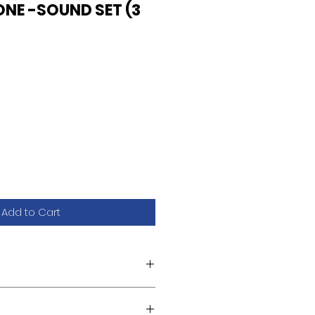
ONE -SOUND SET (3
Add to Cart
.L2/U18.L2)