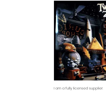
I am a fully licensed supplier.