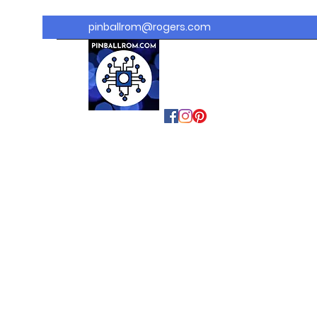
pinballrom@rogers.com
PINBALLROM
#astilled
#premiumpinballled
s
#ontariopinfest