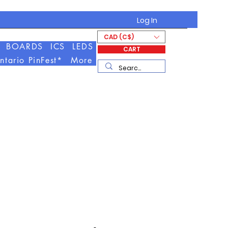
Log In
CAD (C$)
BOARDS
ICS
LEDS
CART
ntario PinFest*
More