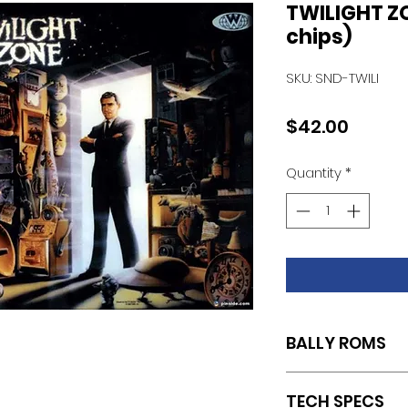
TWILIGHT Z
chips)
SKU: SND-TWILI
Price
$42.00
Quantity
*
BALLY ROMS
SET OF 3 (U14.L2/U15
TECH SPECS