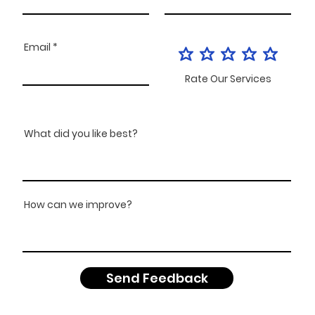
Email
Rate Our Services
What did you like best?
How can we improve?
Send Feedback