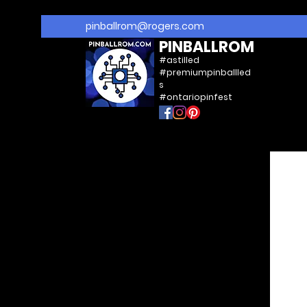
pinballrom@rogers.com
PINBALLROM
#astilled
#premiumpinballled
s
#ontariopinfest