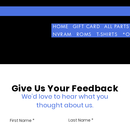
HOME
GIFT CARD
ALL PARTS
NVRAM
ROMS
T-SHIRTS
*O
Give Us Your Feedback
We’d love to hear what you
thought about us.
Last Name
First Name