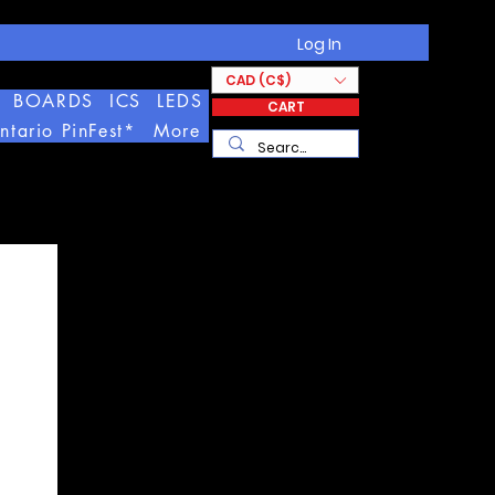
Log In
CAD (C$)
BOARDS
ICS
LEDS
CART
ntario PinFest*
More