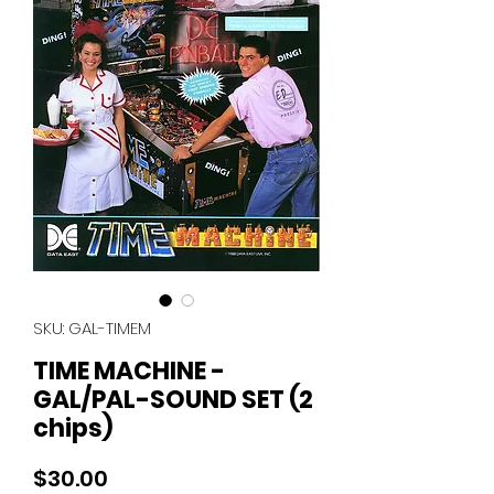
SKU: GAL-TIMEM
TIME MACHINE -
GAL/PAL-SOUND SET (2
chips)
Price
$30.00