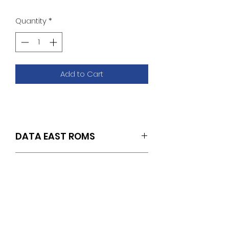
Quantity
*
Add to Cart
DATA EAST ROMS
SET OF 2 (SOUND U19/U20)
ROM REMOVAL &
INSTALLATION
INSTRUCTIONS