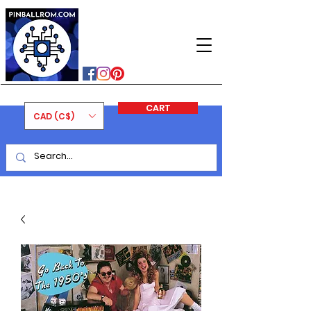
PINBALLROM
#astilled
#premiumpinballleds
#ontariopinfest
CART
CAD (C$)