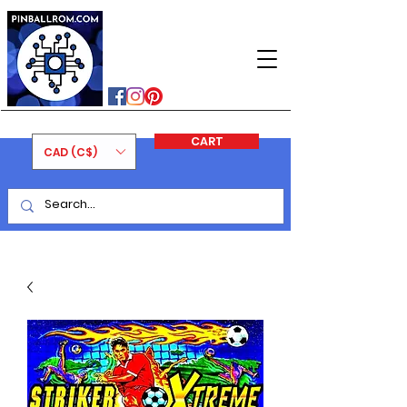
PINBALLROM
#astilled
#premiumpinballleds
#ontariopinfest
CART
CAD (C$)