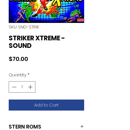
SKU: SND-STRIK
STRIKER XTREME -
SOUND
Price
$70.00
Quantity
*
Add to Cart
STERN ROMS