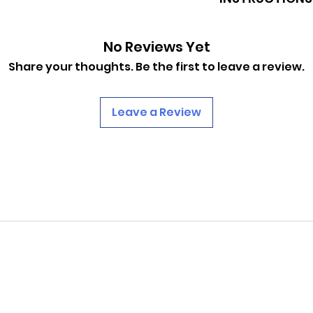
https://www.pinba
No Reviews Yet
0af8ba09644eb78d
Share your thoughts. Be the first to leave a review.
Leave a Review
PINBALLROM
pinballrom@rogers.com