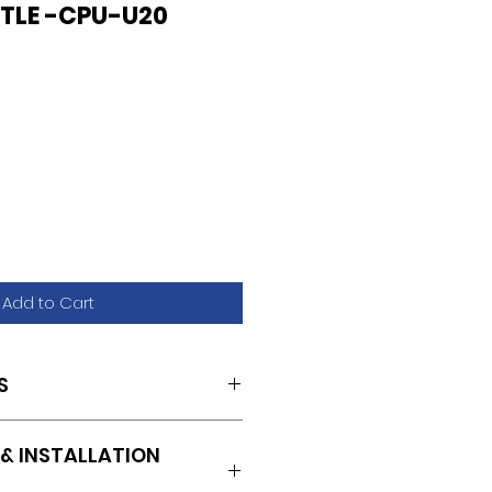
TLE -CPU-U20
Add to Cart
S
& INSTALLATION