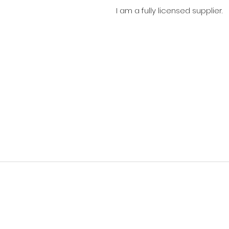
I am a fully licensed supplier.