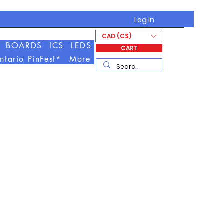
Log In
CAD (C$)
BOARDS
ICS
LEDS
CART
ntario PinFest*
More