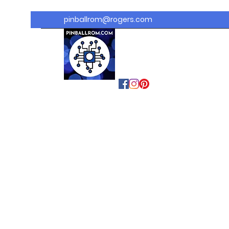
pinballrom@rogers.com
PINBALLROM
#astilled
#premiumpinballled
s
#ontariopinfest