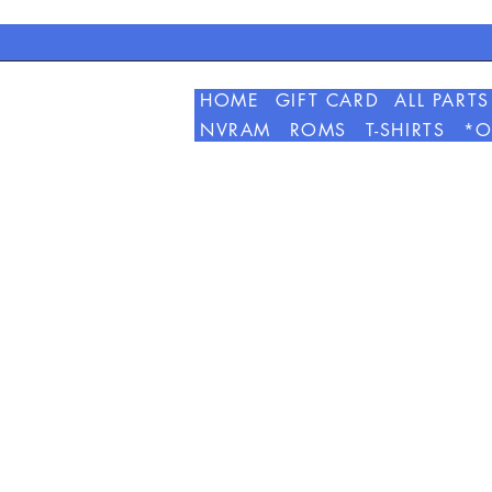
HOME
GIFT CARD
ALL PARTS
NVRAM
ROMS
T-SHIRTS
*O