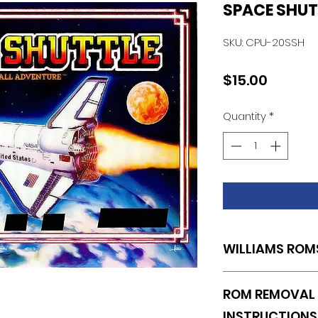
SPACE SHUT
SKU: CPU-20SSH
Price
$15.00
Quantity
*
WILLIAMS ROM
U20
ROM REMOVAL 
INSTRUCTIONS