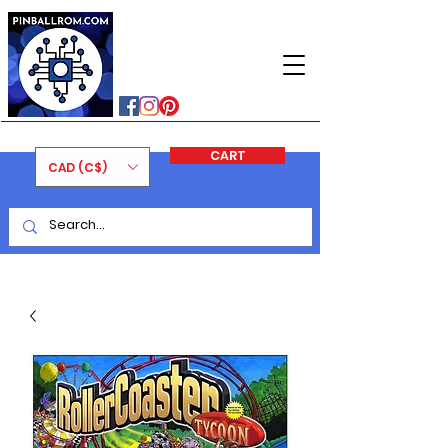
PINBALLROM
#astilled
#premiumpinballleds
#ontariopinfest
CART
CAD (C$)