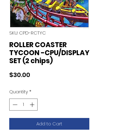
SKU: CPD-RCTYC
ROLLER COASTER
TYCOON -CPU/DISPLAY
SET (2 chips)
Price
$30.00
Quantity
*
Add to Cart