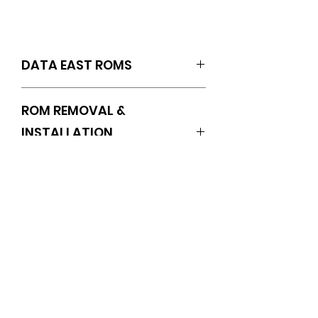
DATA EAST ROMS
SET OF 3 (F5.100/F6.100/F7.100)
ROM REMOVAL &
INSTALLATION
INSTRUCTIONS
https://www.pinballrom.com/_files/u
gd/0a3635_1f0af8ba09644eb78d3
No Reviews Yet
0e50f112cf374.pdf
Share your thoughts. Be the first
to leave a review.
Leave a Review