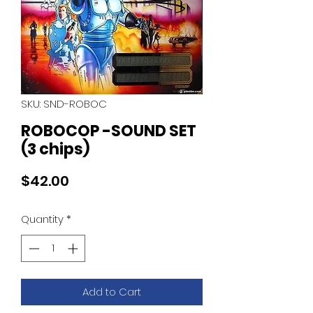
SKU: SND-ROBOC
ROBOCOP -SOUND SET
(3 chips)
Price
$42.00
Quantity
*
Add to Cart