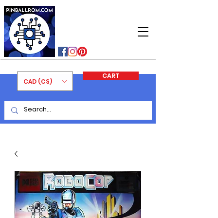
PINBALLROM
#astilled
#premiumpinballleds
#ontariopinfest
CART
CAD (C$)