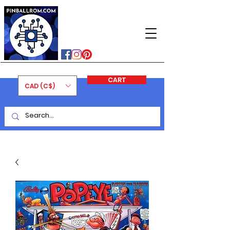
PINBALLROM
#astilled
#premiumpinballleds
#ontariopinfest
CART
CAD (C$)