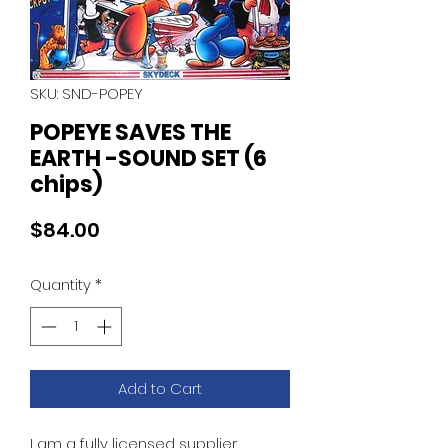
SKU: SND-POPEY
POPEYE SAVES THE
EARTH -SOUND SET (6
chips)
Price
$84.00
Quantity
*
Add to Cart
I am a fully licensed supplier.