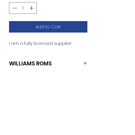
Add to Cart
I am a fully licensed supplier.
WILLIAMS ROMS
SET OF 4 (U4.L2/U19.L1/U21.L1/U22.L1)
TECH SPECS
Williams: Police Force
ROM Revisions
Game Version L-4
No Reviews Yet
U26 : Checksum: ECE0
Share your thoughts. Be the first
U27 : Checksum: 5C76
to leave a review.