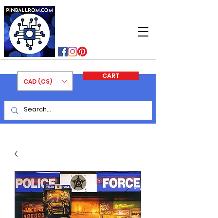
PINBALLROM
#astilled
#premiumpinballleds
#ontariopinfest
CART
CAD (C$)