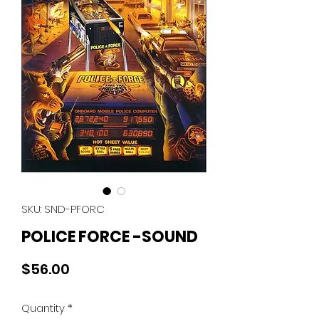
SKU: SND-PFORC
POLICE FORCE -SOUND
Price
$56.00
Quantity
*