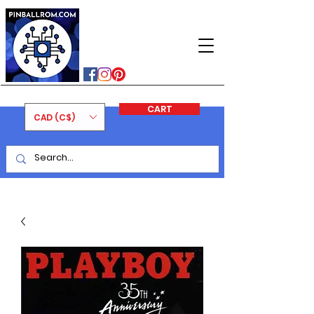
PINBALLROM
#astilled
#premiumpinballleds
#ontariopinfest
CART
CAD (C$)