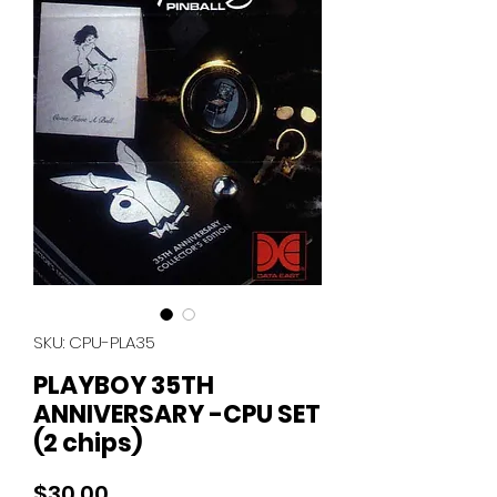
SKU: CPU-PLA35
PLAYBOY 35TH
ANNIVERSARY -CPU SET
(2 chips)
Price
$30.00