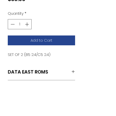
Quantity
*
Add to Cart
SET OF 2 (B5 2.4/C5 2.4)
DATA EAST ROMS
SET OF 2 (B5 2.4/C5 2.4)
ROM REMOVAL &
INSTALLATION
INSTRUCTIONS