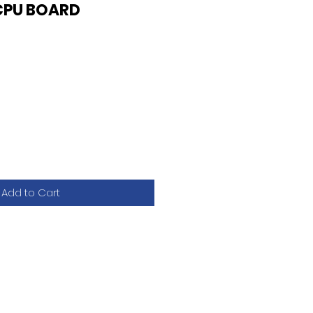
CPU BOARD
Add to Cart