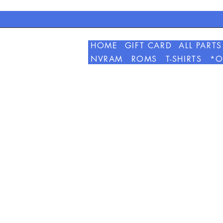
HOME
GIFT CARD
ALL PARTS
NVRAM
ROMS
T-SHIRTS
*O