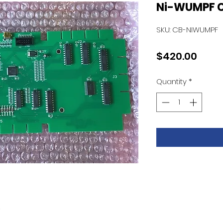
Ni-WUMPF 
SKU: CB-NIWUMPF
Price
$420.00
Quantity
*
D