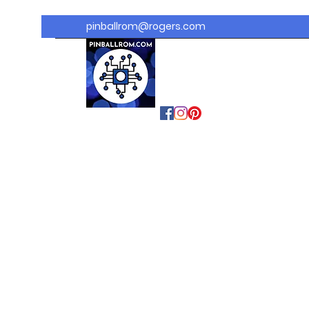
pinballrom@rogers.com
PINBALLROM
#astilled
#premiumpinballled
s
#ontariopinfest