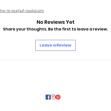
the-ni-wumpf-replacem
No Reviews Yet
Share your thoughts. Be the first to leave a review.
Leave a Review
PINBALLROM
pinballrom@rogers.com