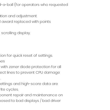
d-a-ball (for operators who requested
tion and adjustment.
 award replaced with points
scrolling display.
on for quick reset of settings.
mes
with zener diode protection for all
elect lines to prevent CPU damage
.
 settings and high-score data are
ite cycles.
ponent repair and maintenance on
osed to bad displays / bad driver