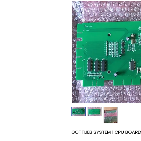
GOTTLIEB SYSTEM 1 CPU BOAR