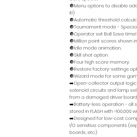
🔘Menu options to disable ad
it!)
🔘Automatic threshold calcula
🔘Tournament mode - Special
🔘Operator set Ball Save time!
🔘Million point scores shown in 
🔘Idle mode animation.
🔘Skill shot option.
🔘Four high score memory.
🔘Restore factory-settings opti
🔘Wizard mode for some ga
➡️Open-collector output logic 
solenoid circuits and lamp s
from a damaged driver board
➡️Battery-less operation - all
stored in FLASH with >100,000 wr
➡️Designed for low-cost com
I/O sensitive components (exp
boards, etc.)