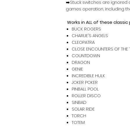
➡️Stuck switches are ignored a
games operation, including th
Works in ALL of these classic
BUCK ROGERS
CHARLIE'S ANGELS
CLEOPATRA
CLOSE ENCOUNTERS OF THE 
COUNTDOWN
DRAGON
GENIE
INCREDIBLE HULK
JOKER POKER
PINBALL POOL
ROLLER DISCO
SINBAD
SOLAR RIDE
TORCH
TOTEM