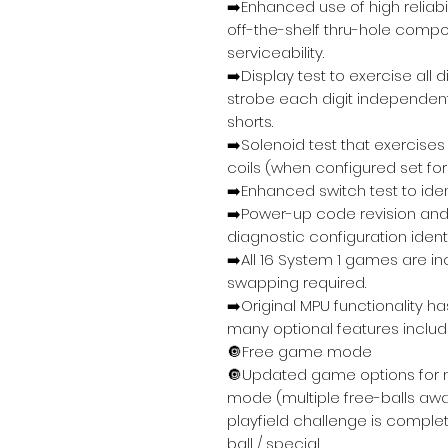
➡️Enhanced use of high relia
off-the-shelf thru-hole compo
serviceability.
➡️Display test to exercise all
strobe each digit independent
shorts.
➡️Solenoid test that exercises
coils (when configured set f
➡️Enhanced switch test to iden
➡️Power-up code revision and
diagnostic configuration identi
➡️All 16 System 1 games are 
swapping required.
➡️Original MPU functionality 
many optional features includi
🔘Free game mode
🔘Updated game options for 
mode (multiple free-balls awa
playfield challenge is complet
ball / special.