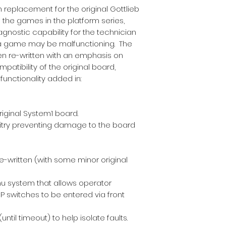
n replacement for the original Gottlieb
f the games in the platform series,
gnostic capability for the technician
a game may be malfunctioning. The
n re-written with an emphasis on
patibility of the original board,
functionality added in:
riginal System1 board.
uitry preventing damage to the board
-written (with some minor original
u system that allows operator
IP switches to be entered via front
ntil timeout) to help isolate faults.