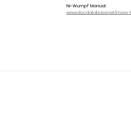
Ni-Wumpf Manual:
www.docdatabase.net/more-