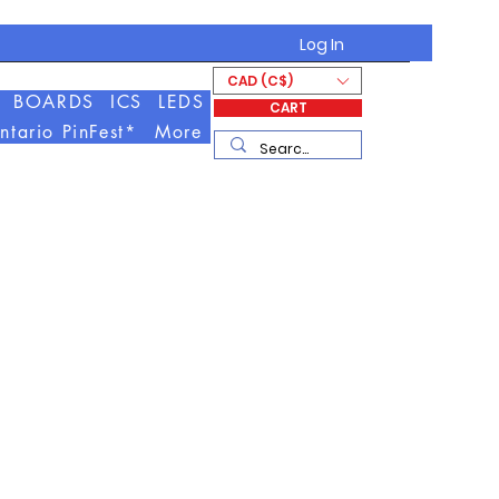
Log In
CAD (C$)
BOARDS
ICS
LEDS
CART
ntario PinFest*
More