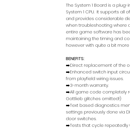
The System 1 Board is a plug-i
System 1 CPU. It supports all o
and provides considerable dia
when troubleshooting where 
entire game software has bee
maintaining the timing and com
however with quite a bit more 
BENEFITS:
➡️Direct replacement of the o
➡️Enhanced switch input circ
from playfield wiring issues.
➡️3-month warranty.
➡️All game code completely re
Gottlieb glitches omitted!)
➡️Text based diagnostics men
settings previously done via D
door switches.
➡️Tests that cycle repeatedly (u