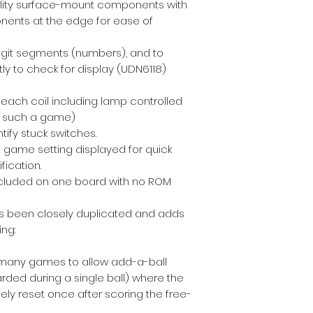
bility surface-mount components with
nents at the edge for ease of
 digit segments (numbers), and to
ly to check for display (UDN6118)
 each coil including lamp controlled
or such a game)
tify stuck switches.
 game setting displayed for quick
fication.
included on one board with no ROM
has been closely duplicated and adds
ng:
many games to allow add-a-ball
rded during a single ball) where the
ely reset once after scoring the free-