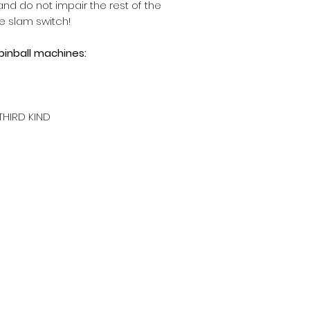
nd do not impair the rest of the
e slam switch!
 pinball machines:
THIRD KIND