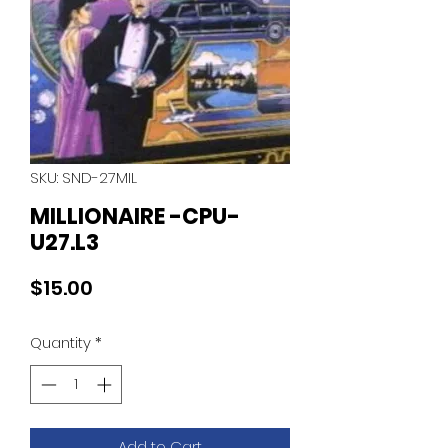
SKU: SND-27MIL
MILLIONAIRE -CPU-
U27.L3
Price
$15.00
Quantity
*
Add to Cart