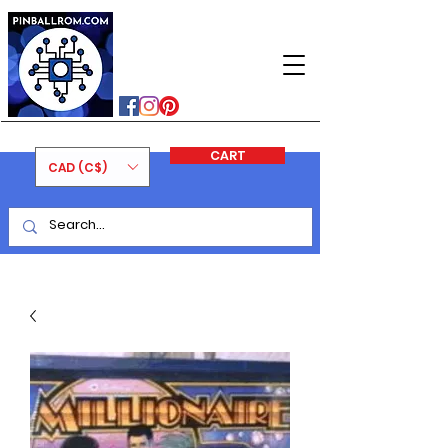
PINBALLROM
#astilled
#premiumpinballleds
#ontariopinfest
CART
CAD (C$)