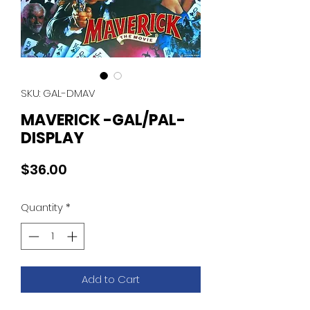
SKU: GAL-DMAV
MAVERICK -GAL/PAL-
DISPLAY
Price
$36.00
Quantity
*
Add to Cart