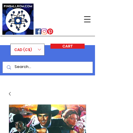
PINBALLROM
#astilled
#premiumpinballleds
#ontariopinfest
CART
CAD (C$)