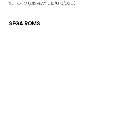
SET OF 3 (DISPLAY U15/U16/U26)
SEGA ROMS
SET OF 3 (DISPLAY U15/U16/U26)
No Reviews Yet
Share your thoughts. Be the first
to leave a review.
Leave a Review
PINBALLROM
pinballrom@rogers.com