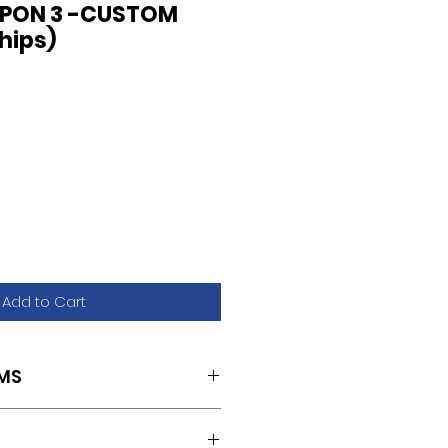
APON 3 -CUSTOM
chips)
Add to Cart
MS
S