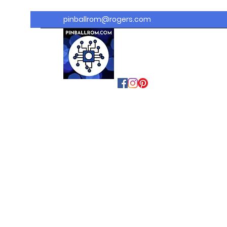
pinballrom@rogers.com
PINBALLROM
#astilled
#premiumpinballled
s
#ontariopinfest