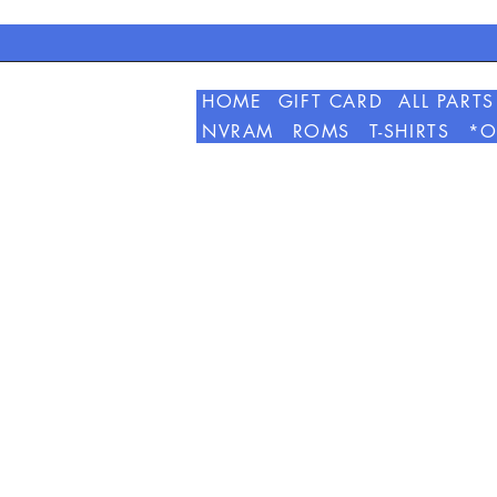
HOME
GIFT CARD
ALL PARTS
NVRAM
ROMS
T-SHIRTS
*O