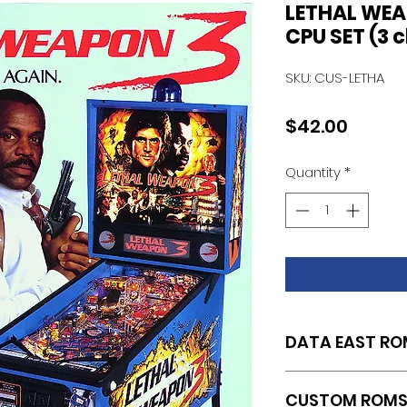
LETHAL WE
CPU SET (3 
SKU: CUS-LETHA
Price
$42.00
Quantity
*
DATA EAST RO
SET OF 3 CUSTOM
CUSTOM ROM