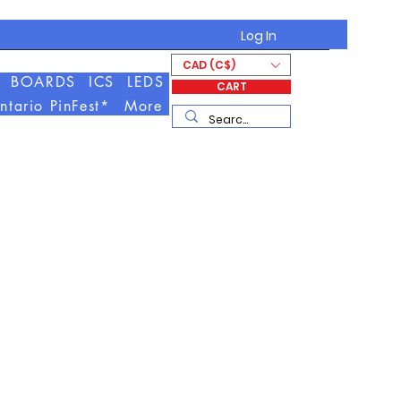
Log In
CAD (C$)
BOARDS
ICS
LEDS
CART
ntario PinFest*
More