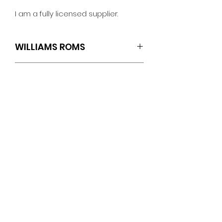
I am a fully licensed supplier.
WILLIAMS ROMS
SET OF 3 (U5.L2/U21.L1/U22.L1)
TECH SPECS
Williams: Jokerz!
ROM Revisions
Game Version L-6
No Reviews Yet
U26 : Checksum: 933C
Share your thoughts. Be the first
U27 : Checksum: 5C77
to leave a review.
Sound Version L-2
U5 : Checksum: 3A53
Leave a Review
Speech Version L-1
U21 : Checksum: BB54
PINBALLROM
U22 : Checksum: 224C