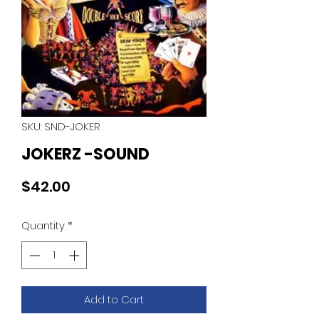
SKU: SND-JOKER
JOKERZ -SOUND
Price
$42.00
Quantity
*
Add to Cart