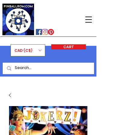
PINBALLROM
#astilled
#premiumpinballleds
#ontariopinfest
CART
CAD (C$)