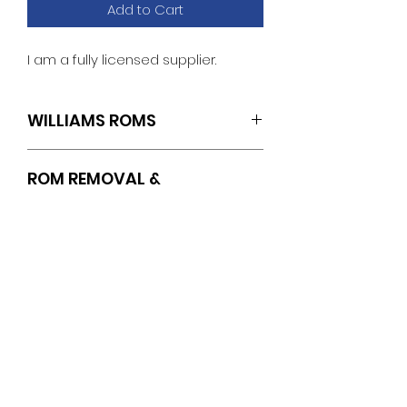
Add to Cart
I am a fully licensed supplier.
WILLIAMS ROMS
IC14
ROM REMOVAL &
INSTALLATION
INSTRUCTIONS
https://www.pinballrom.com/_files/u
gd/0a3635_1f0af8ba09644eb78d3
No Reviews Yet
0e50f112cf374.pdf
Share your thoughts. Be the first
to leave a review.