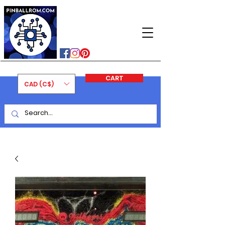
PINBALLROM
#astilled
#premiumpinballleds
#ontariopinfest
CART
CAD (C$)