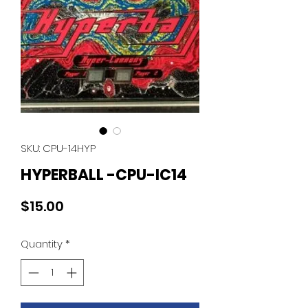
SKU: CPU-14HYP
HYPERBALL -CPU-IC14
Price
$15.00
Quantity
*