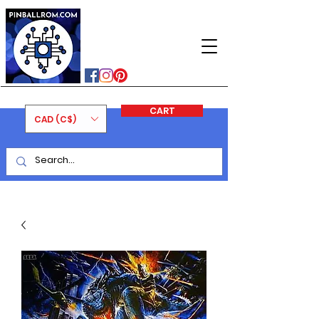
PINBALLROM
#astilled
#premiumpinballleds
#ontariopinfest
CART
CAD (C$)