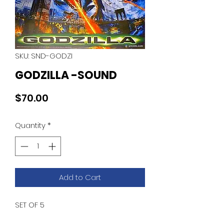
SKU: SND-GODZI
GODZILLA -SOUND
Price
$70.00
Quantity
*
Add to Cart
SET OF 5