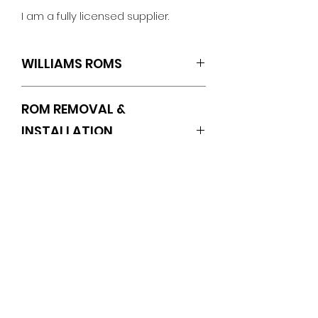
I am a fully licensed supplier.
WILLIAMS ROMS
L5
ROM REMOVAL &
INSTALLATION
INSTRUCTIONS
https://www.pinballrom.com/_files/u
gd/0a3635_1f0af8ba09644eb78d3
No Reviews Yet
0e50f112cf374.pdf
Share your thoughts. Be the first
to leave a review.
Leave a Review