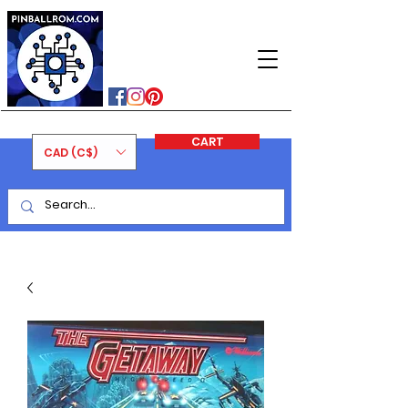
PINBALLROM
#astilled
#premiumpinballleds
#ontariopinfest
CART
CAD (C$)