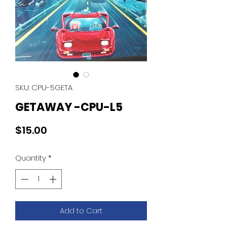
SKU: CPU-5GETA
GETAWAY -CPU-L5
Price
$15.00
Quantity
*
Add to Cart