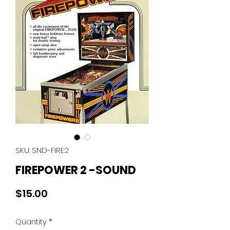
SKU: SND-FIRE2
FIREPOWER 2 -SOUND
Price
$15.00
Quantity
*