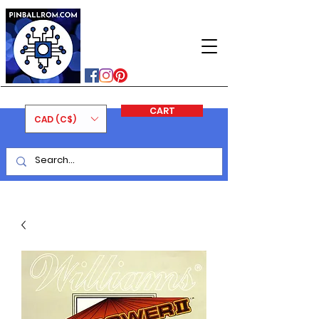
PINBALLROM
#astilled
#premiumpinballleds
#ontariopinfest
CART
CAD (C$)