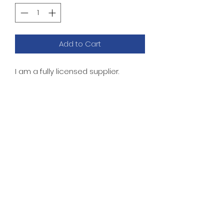
Add to Cart
I am a fully licensed supplier.
WILLIAMS ROMS
FIREPOWER 2 SOUND
No Reviews Yet
Share your thoughts. Be the first
to leave a review.
Leave a Review