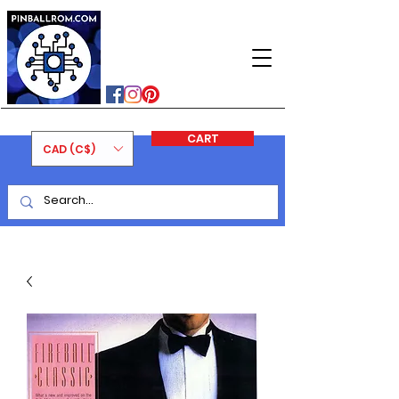
PINBALLROM
#astilled
#premiumpinballleds
#ontariopinfest
CART
CAD (C$)