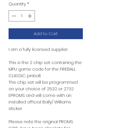
Quantity
*
Add to Cart
I am a fully licensed supplier.
This is the 2 chip set containing the
MPU game code for the FIREBALL
CLASSIC pinball.
The chip set will be programmed
on your choice of 2532 or 2732
EPROMS and will come with an
installed official Bally/ Williams
sticker.
Please note the original PROMS