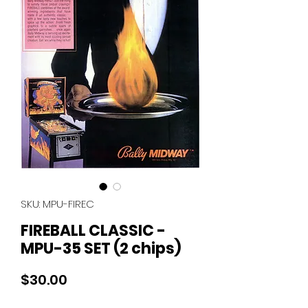
SKU: MPU-FIREC
FIREBALL CLASSIC -
MPU-35 SET (2 chips)
Price
$30.00