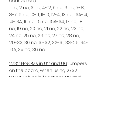
connected)
1 nc, 2 nc, 3 nc, 4-12, 5 nc, 6 nc, 7-8,
8-7, 9 nc, 10-11, 11-10, 12-4, 13 nc, 13A-14,
14-13A, 15 nc, 16 nc, 16A-34, 17 nc, 18
nc, 19 nc, 20 nc, 21 nc, 22 nc, 23 nc,
24 nc, 25 nc, 26 nc, 27 nc, 28 nc,
29-33, 30 nc, 31-32, 32-31, 33-29, 34-
16A, 35 nc, 36 nc
2732 EPROMs in U2 and U6
: jumpers
on the board, when using 2732
EPROM chips in locations U2 and
U6: ("nc" = not connected)
1 nc, 2 nc, 3 nc, 4-13A, 5 nc, 6 nc, 7-8,
8-7, 9 nc 10-11, 11-10, 12-GND, 13 nc,
13A-4, 14 nc, 15 nc, 16 nc, 16A-29, 17
nc, 18 nc, 19 nc, 20 nc, 21 nc, 22 nc,
23 nc, 24 nc, 25 nc, 26 nc, 27 nc, 28
nc, 29-16A, 30 nc, 31-32, 32-31, 33-35,
34 nc, 35-33, 36 nc