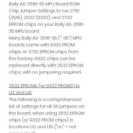
Bally AS-2518-35 MPU Board ROM
Chip Jumper Settings to run 2716
(2516), 2532 (9332), and 2732
EPROM chips on your Bally AS-2518-
35 MPU board.
Many Bally AS-2518-35 ("-35") MPU
boards came with 9332 PROM
chips, or 2732 EPROM chips from
the factory. 9332 chips can be
replaced directly with 2532 EPROM
chips, with no jumpering required.
2532 EPROMs (or 9332 PROMS) in
U2 and U6
:
The following is a comprehensive
list of settings for all 36 jumpers on
the board, when using 2532 EPROM
chips (or 9332 PROM chips) in
locations U2 and U6: ("nc" = not