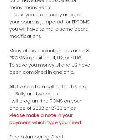
9316 have been obsolete for
many, many years.
Unless you are already using, or
your board is jumpered for EPROMS
you will have to make some board
modifications.
Many of the original games used 3
PROMS in position U1, U2, and U6.
To save you money U1 and U2 have
been combined in one chip.
All the sets I am selling for this era
of Bally are two chips.
I will program the ROMS on your
choice
of 2532 or 2732 chips.
Please make a note in your
payment which type you need.
Eprom Jumpering Chart