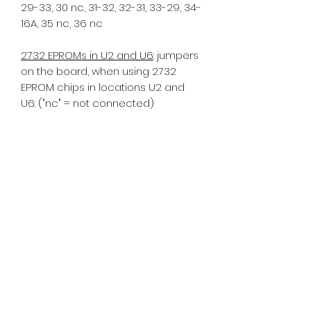
29-33, 30 nc, 31-32, 32-31, 33-29, 34-
16A, 35 nc, 36 nc
2732 EPROMs in U2 and U6
: jumpers
on the board, when using 2732
EPROM chips in locations U2 and
U6: ("nc" = not connected)
1 nc, 2 nc, 3 nc, 4-13A, 5 nc, 6 nc, 7-8,
8-7, 9 nc 10-11, 11-10, 12-GND, 13 nc,
13A-4, 14 nc, 15 nc, 16 nc, 16A-29, 17
nc, 18 nc, 19 nc, 20 nc, 21 nc, 22 nc,
23 nc, 24 nc, 25 nc, 26 nc, 27 nc, 28
nc, 29-16A, 30 nc, 31-32, 32-31, 33-35,
34 nc, 35-33, 36 nc
If you have an older MPU a -17
model, commonly using tan
sockets, further mods are required.