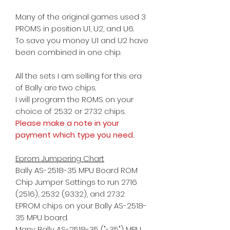
Many of the original games used 3
PROMS in position U1, U2, and U6.
To save you money U1 and U2 have
been combined in one chip.
All the sets I am selling for this era
of Bally are two chips.
I will program the ROMS on your
choice
of 2532 or 2732 chips.
Please make a note in your
payment which type you need.
Eprom Jumpering Chart
Bally AS-2518-35 MPU Board ROM
Chip Jumper Settings to run 2716
(2516), 2532 (9332), and 2732
EPROM chips on your Bally AS-2518-
35 MPU board.
Many Bally AS-2518-35 ("-35") MPU