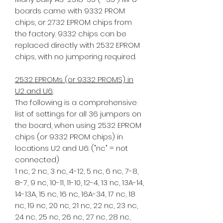
boards came with 9332 PROM
chips, or 2732 EPROM chips from
the factory. 9332 chips can be
replaced directly with 2532 EPROM
chips, with no jumpering required.
2532 EPROMs (or 9332 PROMS) in
U2 and U6
:
The following is a comprehensive
list of settings for all 36 jumpers on
the board, when using 2532 EPROM
chips (or 9332 PROM chips) in
locations U2 and U6: ("nc" = not
connected)
1 nc, 2 nc, 3 nc, 4-12, 5 nc, 6 nc, 7-8,
8-7, 9 nc, 10-11, 11-10, 12-4, 13 nc, 13A-14,
14-13A, 15 nc, 16 nc, 16A-34, 17 nc, 18
nc, 19 nc, 20 nc, 21 nc, 22 nc, 23 nc,
24 nc, 25 nc, 26 nc, 27 nc, 28 nc,