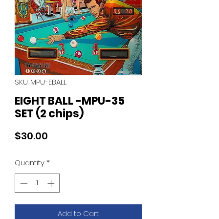
SKU: MPU-EBALL
EIGHT BALL -MPU-35
SET (2 chips)
Price
$30.00
Quantity
*
Add to Cart