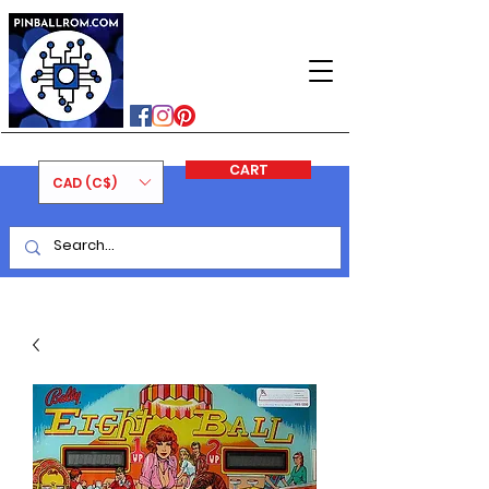
PINBALLROM
#astilled
#premiumpinballleds
#ontariopinfest
CART
CAD (C$)