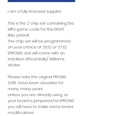
I am a fully licensed supplier.
This is the 2 chip set containing the
MPU game code for the EIGHT
BALL pinball.
The chip set will be programmed
on your choice of 2532 or 2732
EPROMS and will come with an
installed official Bally/ Williams
sticker.
Please note the original PROMS
9316 have been obsolete for
many, many years.
Unless you are already using, or
your board is jumpered for EPROMS
you will have to make some board
modifications.