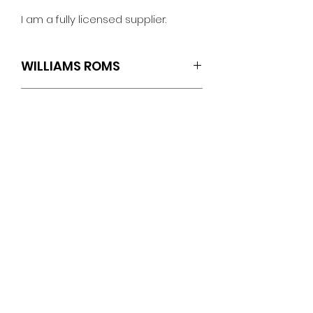
I am a fully licensed supplier.
WILLIAMS ROMS
SET OF 4 (U4.L5 U19.L1 U21.L1 U22.L1)
TECH SPECS
Williams: Cyclone
ROM Revisions
Sound Version L-1
No Reviews Yet
U4 : Checksum: 74B0
Share your thoughts. Be the first
Speech Version L-1
to leave a review.
U19 : Checksum: DCAF
U21 : Checksum: A754
U22 : Checksum: FB4C
Leave a Review
PINBALLROM