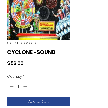
SKU: SND-CYCLO
CYCLONE -SOUND
Price
$56.00
Quantity
*
Add to Cart