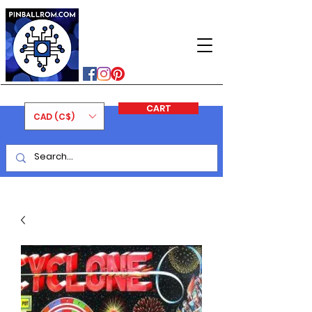
PINBALLROM
#astilled
#premiumpinballleds
#ontariopinfest
CART
CAD (C$)