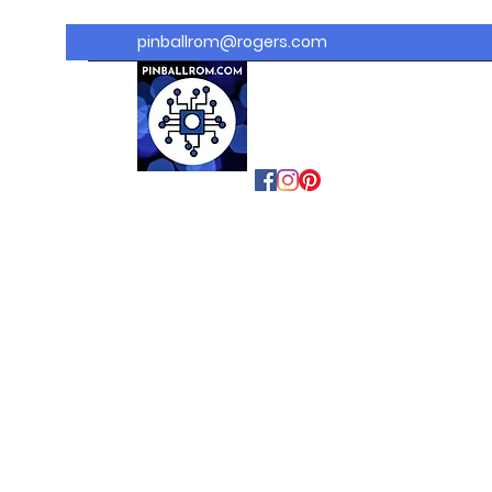
pinballrom@rogers.com
PINBALLROM
#astilled
#premiumpinballled
s
#ontariopinfest