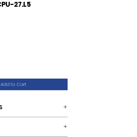
PU-27.L5
Add to Cart
S