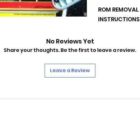
Williams: Cyclone
ROM REMOVAL 
ROM Revisions
Game Version 
INSTRUCTIONS
U26 : Checksum:
U27 : Checksum:
https://www.pinba
No Reviews Yet
0af8ba09644eb78d
Share your thoughts. Be the first to leave a review.
Leave a Review
PINBALLROM
pinballrom@rogers.com