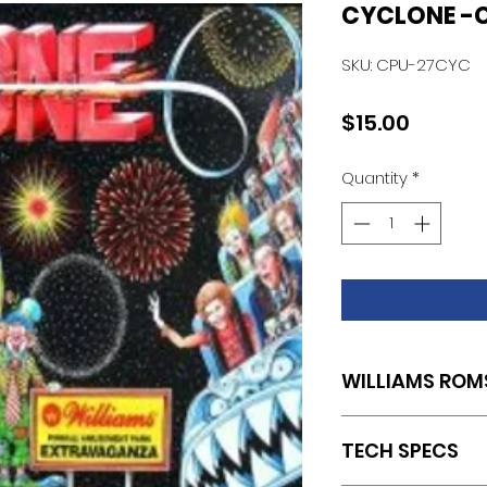
CYCLONE -C
SKU: CPU-27CYC
Price
$15.00
Quantity
*
WILLIAMS ROM
27.L5
TECH SPECS