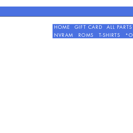
HOME
GIFT CARD
ALL PARTS
NVRAM
ROMS
T-SHIRTS
*O