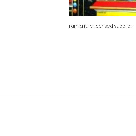
I am a fully licensed supplier.