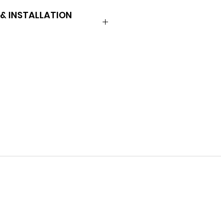
& INSTALLATION
L-5
 598E
 2AA9
llrom.com/_files/ugd/0a3635_1f
30e50f112cf374.pdf