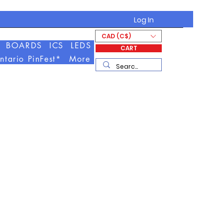
Log In
CAD (C$)
BOARDS
ICS
LEDS
CART
ntario PinFest*
More