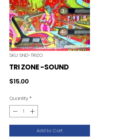
SKU: SND-TRIZO
TRI ZONE -SOUND
Price
$15.00
Quantity
*
Add to Cart