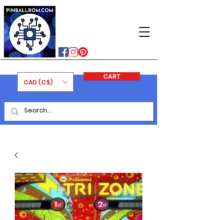
PINBALLROM
#astilled
#premiumpinballleds
#ontariopinfest
CART
CAD (C$)