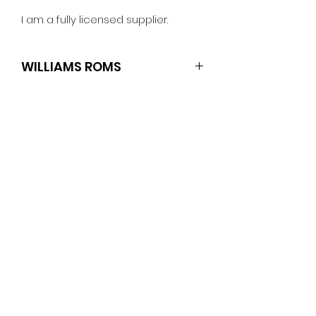
I am a fully licensed supplier.
WILLIAMS ROMS
TRI ZONE SOUND
No Reviews Yet
Share your thoughts. Be the first
to leave a review.
Leave a Review
PINBALLROM
pinballrom@rogers.com