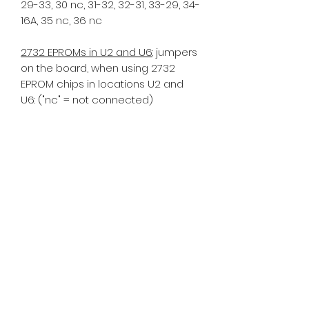
29-33, 30 nc, 31-32, 32-31, 33-29, 34-
16A, 35 nc, 36 nc
2732 EPROMs in U2 and U6
: jumpers
on the board, when using 2732
EPROM chips in locations U2 and
U6: ("nc" = not connected)
1 nc, 2 nc, 3 nc, 4-13A, 5 nc, 6 nc, 7-8,
8-7, 9 nc 10-11, 11-10, 12-GND, 13 nc,
13A-4, 14 nc, 15 nc, 16 nc, 16A-29, 17
nc, 18 nc, 19 nc, 20 nc, 21 nc, 22 nc,
23 nc, 24 nc, 25 nc, 26 nc, 27 nc, 28
nc, 29-16A, 30 nc, 31-32, 32-31, 33-35,
34 nc, 35-33, 36 nc
If you have an older MPU a -17
model, commonly using tan
sockets, further mods are required.