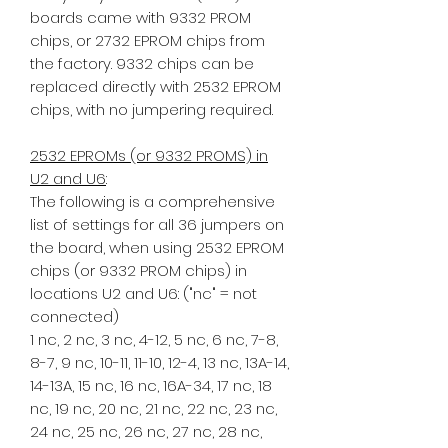
boards came with 9332 PROM
chips, or 2732 EPROM chips from
the factory. 9332 chips can be
replaced directly with 2532 EPROM
chips, with no jumpering required.
2532 EPROMs (or 9332 PROMS) in
U2 and U6
:
The following is a comprehensive
list of settings for all 36 jumpers on
the board, when using 2532 EPROM
chips (or 9332 PROM chips) in
locations U2 and U6: ("nc" = not
connected)
1 nc, 2 nc, 3 nc, 4-12, 5 nc, 6 nc, 7-8,
8-7, 9 nc, 10-11, 11-10, 12-4, 13 nc, 13A-14,
14-13A, 15 nc, 16 nc, 16A-34, 17 nc, 18
nc, 19 nc, 20 nc, 21 nc, 22 nc, 23 nc,
24 nc, 25 nc, 26 nc, 27 nc, 28 nc,