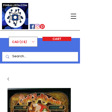
PINBALLROM
#astilled
#premiumpinballleds
#ontariopinfest
CART
CAD (C$)