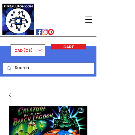
PINBALLROM
#astilled
#premiumpinballleds
#ontariopinfest
CART
CAD (C$)