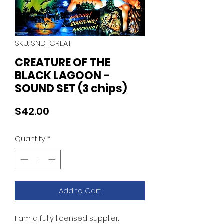
SKU: SND-CREAT
CREATURE OF THE
BLACK LAGOON -
SOUND SET (3 chips)
Price
$42.00
Quantity
*
Add to Cart
I am a fully licensed supplier.