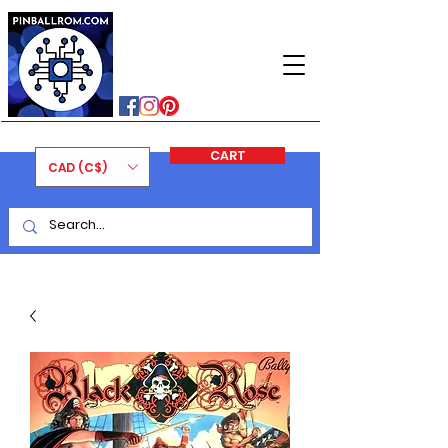
PINBALLROM
#astilled
#premiumpinballleds
#ontariopinfest
CART
CAD (C$)