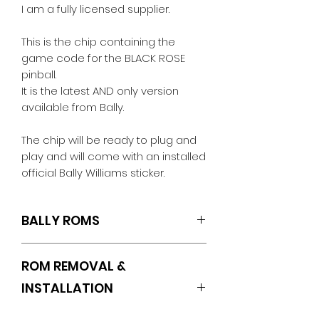
I am a fully licensed supplier.
This is the chip containing the
game code for the BLACK ROSE
pinball.
It is the latest AND only version
available from Bally.
The chip will be ready to plug and
play and will come with an installed
official Bally Williams sticker.
BALLY ROMS
U6.L4
ROM REMOVAL &
INSTALLATION
INSTRUCTIONS