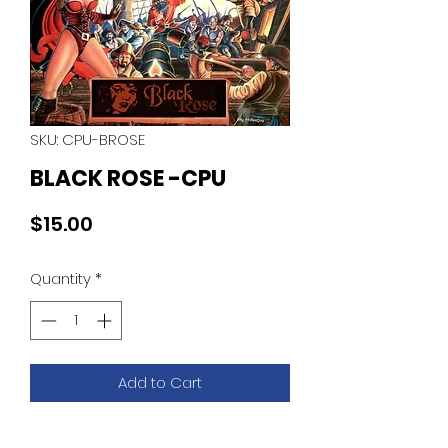
SKU: CPU-BROSE
BLACK ROSE -CPU
Price
$15.00
Quantity
*
Add to Cart