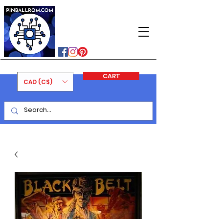
PINBALLROM
#astilled
#premiumpinballleds
#ontariopinfest
CART
CAD (C$)