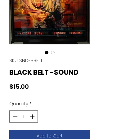
SKU: SND-BBELT
BLACK BELT -SOUND
Price
$15.00
Quantity
*
Add to Cart