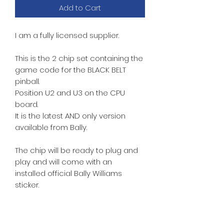
Add to Cart
I am a fully licensed supplier.
This is the 2 chip set containing the
game code for the BLACK BELT
pinball.
Position U2 and U3 on the CPU
board.
It is the latest
AND only version
available from Bally.
The chip will be ready to plug and
play and will come with an
installed official Bally Williams
sticker.