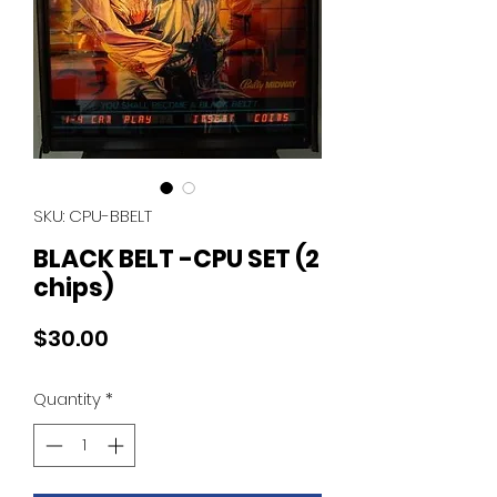
SKU: CPU-BBELT
BLACK BELT -CPU SET (2
chips)
Price
$30.00
Quantity
*