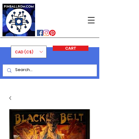
PINBALLROM
#astilled
#premiumpinballleds
#ontariopinfest
CART
CAD (C$)