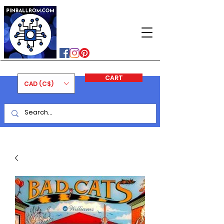
PINBALLROM
#astilled
#premiumpinballleds
#ontariopinfest
CART
CAD (C$)