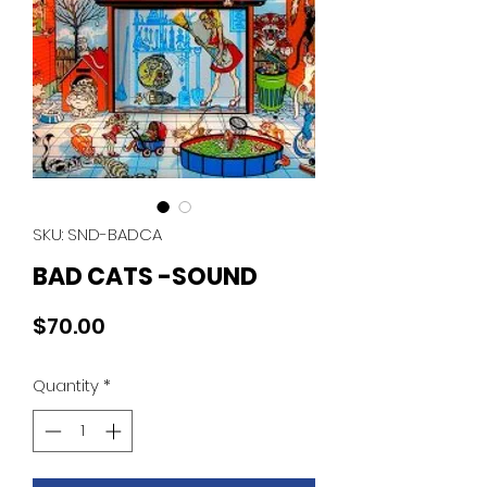
SKU: SND-BADCA
BAD CATS -SOUND
Price
$70.00
Quantity
*