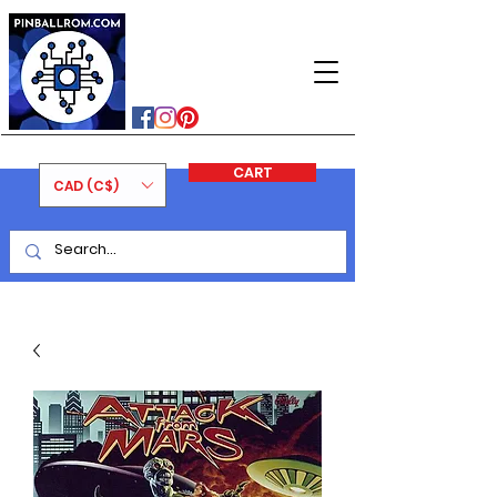
PINBALLROM
#astilled
#premiumpinballleds
#ontariopinfest
CART
CAD (C$)