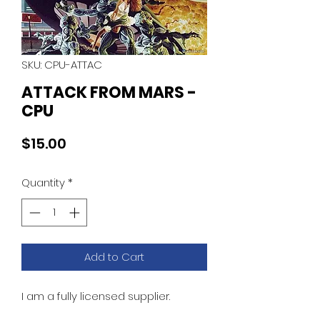
SKU: CPU-ATTAC
ATTACK FROM MARS -
CPU
Price
$15.00
Quantity
*
Add to Cart
I am a fully licensed supplier.