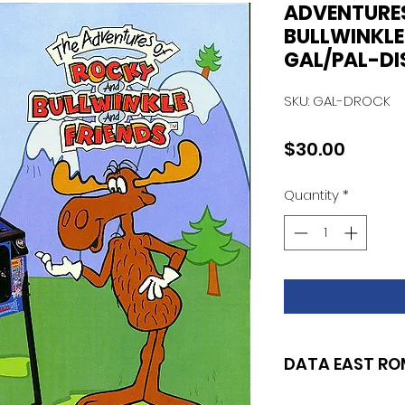
ADVENTURE
BULLWINKLE
GAL/PAL-DIS
SKU: GAL-DROCK
Price
$30.00
Quantity
*
DATA EAST RO
SET OF 2 (DISPLAY 