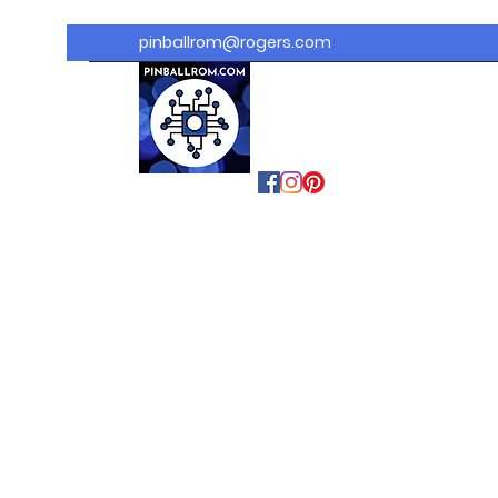
pinballrom@rogers.com
PINBALLROM
#astilled
#premiumpinballled
s
#ontariopinfest