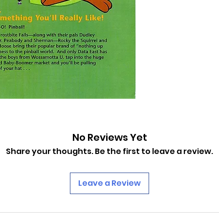
No Reviews Yet
Share your thoughts. Be the first to leave a review.
Leave a Review