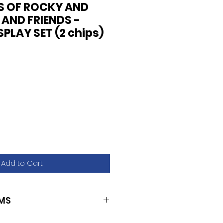
S OF ROCKY AND
 AND FRIENDS -
PLAY SET (2 chips)
Add to Cart
MS
U2/U16)