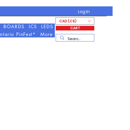
Log In
CAD (C$)
BOARDS
ICS
LEDS
CART
ntario PinFest*
More