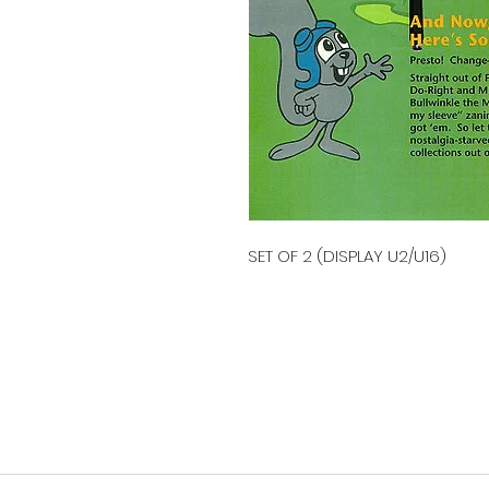
SET OF 2 (DISPLAY U2/U16)