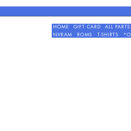
HOME
GIFT CARD
ALL PARTS
NVRAM
ROMS
T-SHIRTS
*O